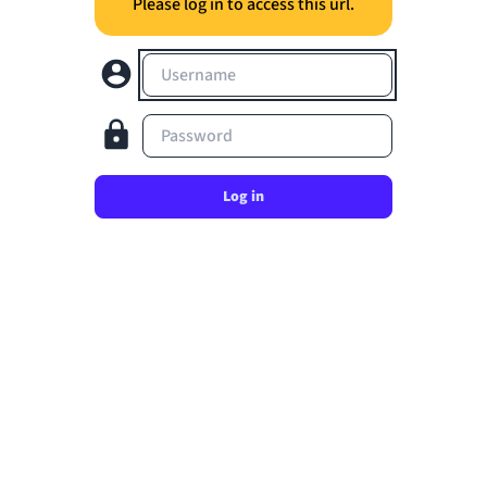
Please log in to access this url.
Username
Password
Log in